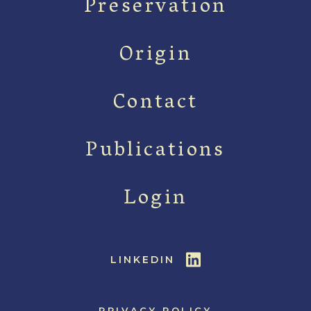
Preservation
Origin
Contact
Publications
Login
LINKEDIN
PRIVACY POLICY