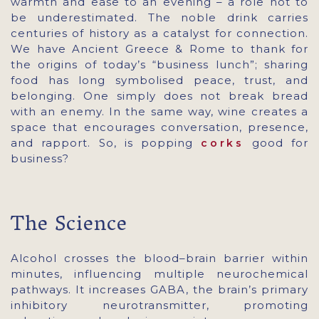
warmth and ease to an evening – a role not to
be underestimated. The noble drink carries
centuries of history as a catalyst for connection.
We have Ancient Greece & Rome to thank for
the origins of today’s “business lunch”; sharing
food has long symbolised peace, trust, and
belonging. One simply does not break bread
with an enemy. In the same way, wine creates a
space that encourages conversation, presence,
and rapport. So, is popping
good for
corks
business?
The Science
Alcohol crosses the blood–brain barrier within
minutes, influencing multiple neurochemical
pathways. It increases GABA, the brain’s primary
inhibitory neurotransmitter, promoting