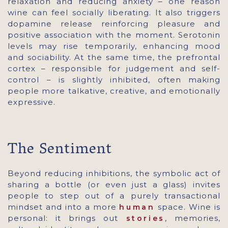
relaxation and reducing anxiety – one reason
wine can feel socially liberating. It also triggers
dopamine release reinforcing pleasure and
positive association with the moment. Serotonin
levels may rise temporarily, enhancing mood
and sociability. At the same time, the prefrontal
cortex – responsible for judgement and self-
control – is slightly inhibited, often making
people more talkative, creative, and emotionally
expressive.
The Sentiment
Beyond reducing inhibitions, the symbolic act of
sharing a bottle (or even just a glass) invites
people to step out of a purely transactional
mindset and into a more
space. Wine is
human
personal: it brings out
, memories,
stories