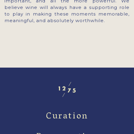
important, and all the more powerful. We
believe wine will always have a supporting role
to play in making these moments memorable,
meaningful, and absolutely worthwhile.
Curation