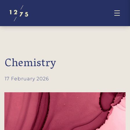
Chemistry
17 February 2026