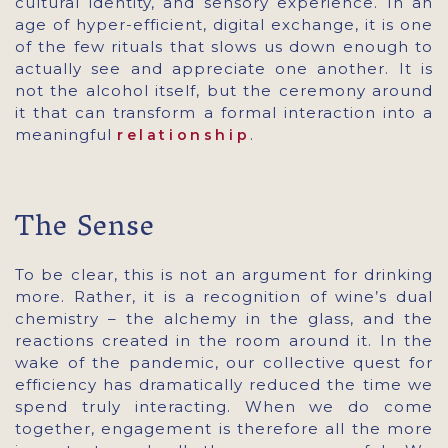
cultural identity, and sensory experience. In an
age of hyper-efficient, digital exchange, it is one
of the few rituals that slows us down enough to
actually see and appreciate one another. It is
not the alcohol itself, but the ceremony around
it that can transform a formal interaction into a
meaningful
.
relationship
The Sense
To be clear, this is not an argument for drinking
more. Rather, it is a recognition of wine’s dual
chemistry – the alchemy in the glass, and the
reactions created in the room around it. In the
wake of the pandemic, our collective quest for
efficiency has dramatically reduced the time we
spend truly interacting. When we do come
together, engagement is therefore all the more