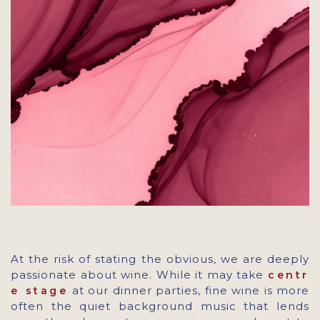
At the risk of stating the obvious, we are deeply
passionate about wine. While it may take
centr
at our dinner parties, fine wine is more
e stage
often the quiet background music that lends