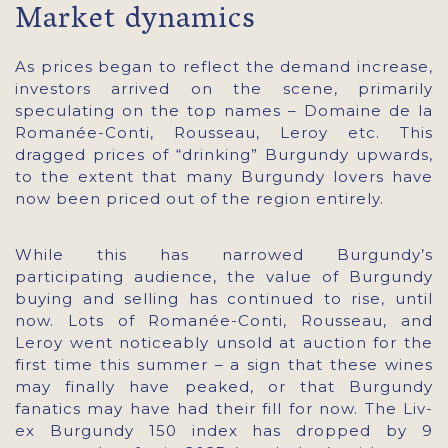
Market dynamics
As prices began to reflect the demand increase,
investors arrived on the scene, primarily
speculating on the top names – Domaine de la
Romanée-Conti, Rousseau, Leroy etc. This
dragged prices of “drinking” Burgundy upwards,
to the extent that many Burgundy lovers have
now been priced out of the region entirely.
While this has narrowed Burgundy’s
participating audience, the value of Burgundy
buying and selling has continued to rise, until
now. Lots of Romanée-Conti, Rousseau, and
Leroy went noticeably unsold at auction for the
first time this summer – a sign that these wines
may finally have peaked, or that Burgundy
fanatics may have had their fill for now. The Liv-
ex Burgundy 150 index has dropped by 9