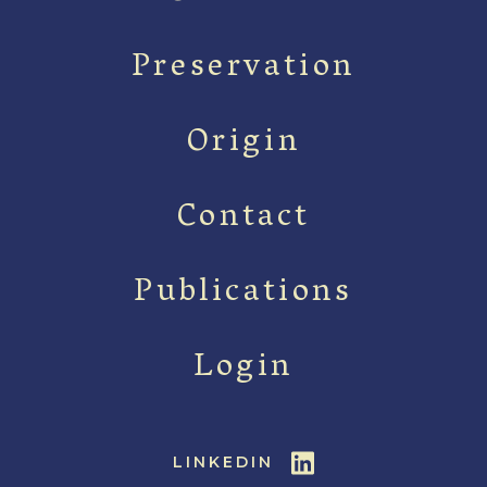
Preservation
Origin
Contact
Publications
Login
LINKEDIN