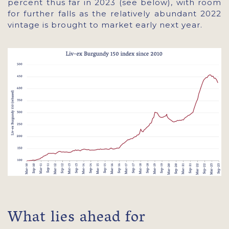
percent thus far in 2023 (see below), with room
for further falls as the relatively abundant 2022
vintage is brought to market early next year.
What lies ahead for