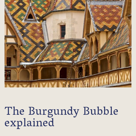
The Burgundy Bubble
explained