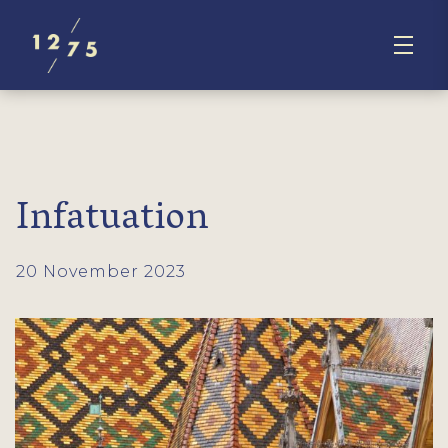
Infatuation
20 November 2023