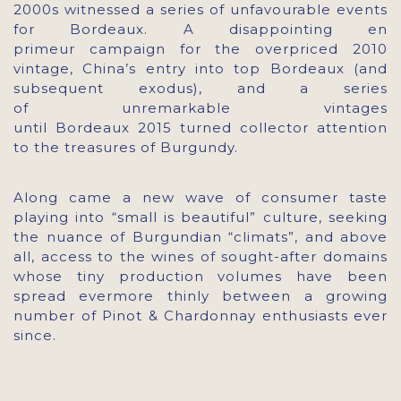
2000s witnessed a series of unfavourable events
for Bordeaux. A disappointing en
primeur campaign for the overpriced 2010
vintage, China’s entry into top Bordeaux (and
subsequent exodus), and a series
of unremarkable vintages
until Bordeaux 2015 turned collector attention
to the treasures of Burgundy.
Along came a new wave of consumer taste
playing into “small is beautiful” culture, seeking
the nuance of Burgundian “climats”, and above
all, access to the wines of sought-after domains
whose tiny production volumes have been
spread evermore thinly between a growing
number of Pinot & Chardonnay enthusiasts ever
since.