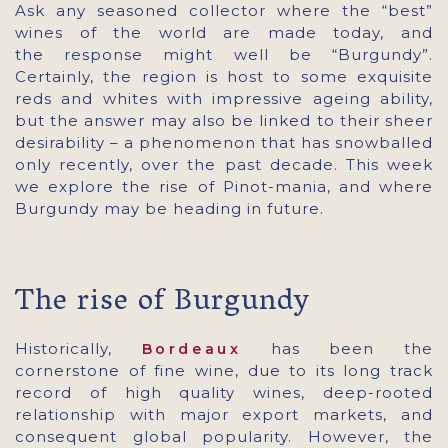
Ask any seasoned collector where the “best”
wines of the world are made today, and
the response might well be “Burgundy”.
Certainly, the region is host to some exquisite
reds and whites with impressive ageing ability,
but the answer may also be linked to their sheer
desirability – a phenomenon that has snowballed
only recently, over the past decade. This week
we explore the rise of Pinot-mania, and where
Burgundy may be heading in future.
The rise of Burgundy
Historically,
has been the
Bordeaux
cornerstone of fine wine, due to its long track
record of high quality wines, deep-rooted
relationship with major export markets, and
consequent global popularity. However, the