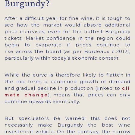
Burgundy?
After a difficult year for fine wine, it is tough to
see how the market would absorb additional
price increases, even for the hottest Burgundy
tickets. Market confidence in the region could
begin to evaporate if prices continue to
rise across the board (as per Bordeaux c.2012),
particularly within today’s economic context.
While the curve is therefore likely to flatten in
the mid-term, a continued growth of demand
and gradual decline in production (linked to
cli
) means that prices can only
mate change
continue upwards eventually.
But speculators be warned: this does not
necessarily make Burgundy the best wine
investment vehicle. On the contrary, the narrow