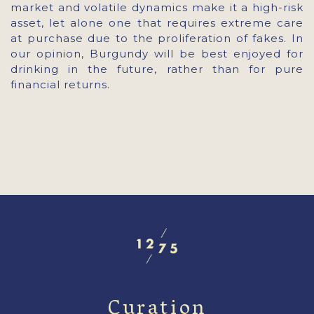
market and volatile dynamics make it a high-risk
asset, let alone one that requires extreme care
at purchase due to the proliferation of fakes. In
our opinion, Burgundy will be best enjoyed for
drinking in the future, rather than for pure
financial returns.
Curation