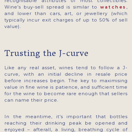
recognisable attributes of most collectibles.
Wine’s buy-sell spread is similar to
,
watches
and lower than cars, art, or jewellery (which
typically incur exit charges of up to 50% of sell
value).
Trusting the J-curve
Like any real asset, wines tend to follow a J-
curve, with an initial decline in resale price
before increases begin. The key to maximising
value in fine wine is patience, and sufficient time
for the wine to become rare enough that sellers
can name their price.
In the meantime, it’s important that bottles
reaching their drinking peak be opened and
enjoyed – afterall, a living, breathing cycle of