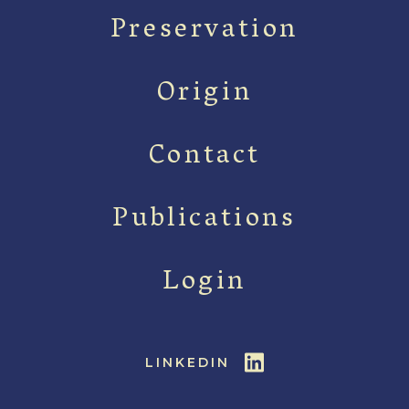
Preservation
Origin
Contact
Publications
Login
LINKEDIN