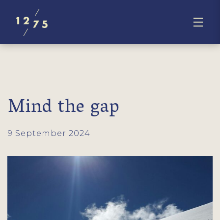
Mind the gap
9 September 2024