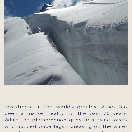
Investment in the world’s greatest wines has
been a market reality for the past 20 years.
While the phenomenon grew from wine lovers
who noticed price tags increasing on the wines