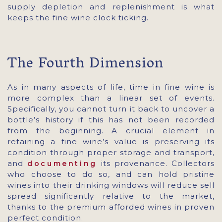
supply depletion and replenishment is what
keeps the fine wine clock ticking.
The Fourth Dimension
As in many aspects of life, time in fine wine is
more complex than a linear set of events.
Specifically, you cannot turn it back to uncover a
bottle’s history if this has not been recorded
from the beginning. A crucial element in
retaining a fine wine’s value is preserving its
condition through proper storage and transport,
and
its provenance. Collectors
documenting
who choose to do so, and can hold pristine
wines into their drinking windows will reduce sell
spread significantly relative to the market,
thanks to the premium afforded wines in proven
perfect condition.