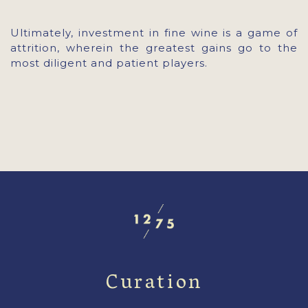
Ultimately, investment in fine wine is a game of
attrition, wherein the greatest gains go to the
most diligent and patient players.
Curation