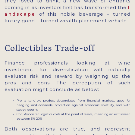
they loved to drink, a new wave of entrants
coming in as investors first has transformed the
l
of this noble beverage – turned
andscape
luxury good – turned wealth placement vehicle.
Collectibles Trade-off
Finance professionals looking at wine
investment for diversification will naturally
evaluate risk and reward by weighing up the
pros and cons. The perception of such
evaluation might conclude as below:
Pro: a tangible product decorrelated from financial markets, good for
hedging and downside protection against economic volatility, and with
steady returns
Con: Associated logistics costs at the point of resale, meaning an exit spread
between 5%-20%
Both observations are true, and represent