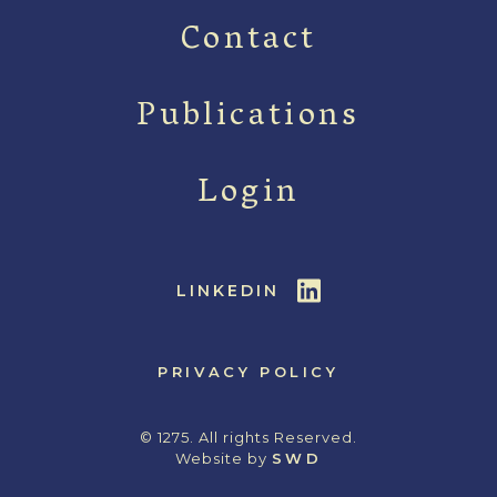
Contact
Publications
Login
LINKEDIN
PRIVACY POLICY
© 1275. All rights Reserved.
Website by
SWD