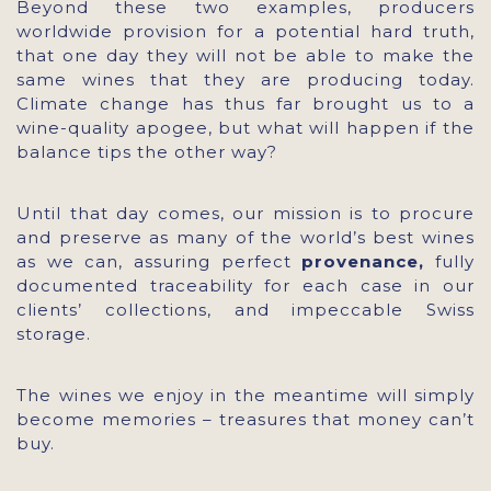
Beyond these two examples, producers
worldwide provision for a potential hard truth,
that one day they will not be able to make the
same wines that they are producing today.
Climate change has thus far brought us to a
wine-quality apogee, but what will happen if the
balance tips the other way?
Until that day comes, our mission is to procure
and preserve as many of the world’s best wines
as we can, assuring perfect
provenance,
fully
documented traceability for each case in our
clients’ collections, and impeccable Swiss
storage.
The wines we enjoy in the meantime will simply
become memories – treasures that money can’t
buy.