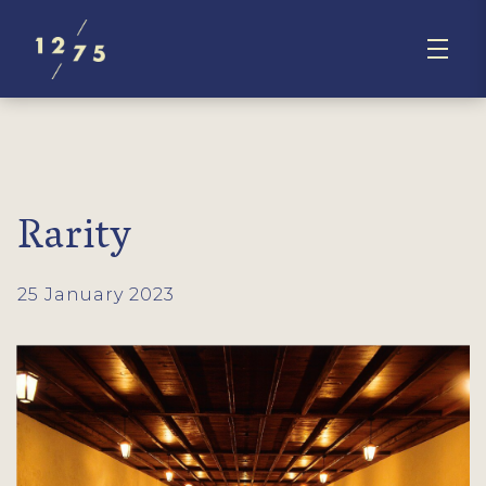
Rarity
25 January 2023