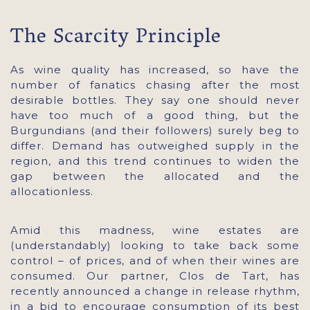
The Scarcity Principle
As wine quality has increased, so have the
number of fanatics chasing after the most
desirable bottles. They say one should never
have too much of a good thing, but the
Burgundians (and their followers) surely beg to
differ. Demand has outweighed supply in the
region, and this trend continues to widen the
gap between the allocated and the
allocationless.
Amid this madness, wine estates are
(understandably) looking to take back some
control – of prices, and of when their wines are
consumed. Our partner, Clos de Tart, has
recently announced a change in release rhythm,
in a bid to encourage consumption of its best