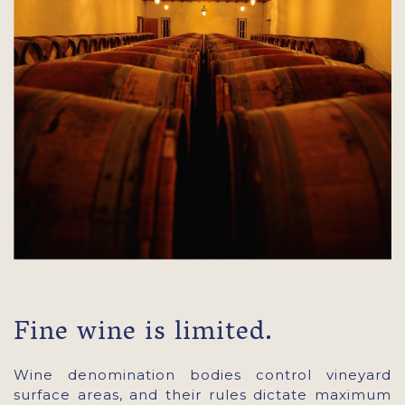
Fine wine is limited.
Wine denomination bodies control vineyard
surface areas, and their rules dictate maximum