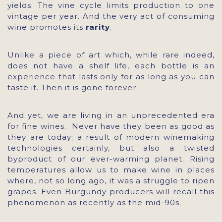
yields. The vine cycle limits production to one
vintage per year. And the very act of consuming
wine promotes its
rarity
.
Unlike a piece of art which, while rare indeed,
does not have a shelf life, each bottle is an
experience that lasts only for as long as you can
taste it. Then it is gone forever.
And yet, we are living in an unprecedented era
for fine wines. Never have they been as good as
they are today; a result of modern winemaking
technologies certainly, but also a twisted
byproduct of our ever-warming planet. Rising
temperatures allow us to make wine in places
where, not so long ago, it was a struggle to ripen
grapes. Even Burgundy producers will recall this
phenomenon as recently as the mid-90s.