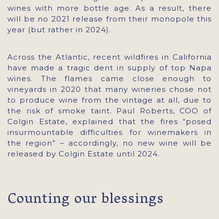
wines with more bottle age. As a result, there
will be no 2021 release from their monopole this
year (but rather in 2024).
Across the Atlantic, recent wildfires in California
have made a tragic dent in supply of top Napa
wines. The flames came close enough to
vineyards in 2020 that many wineries chose not
to produce wine from the vintage at all, due to
the risk of smoke taint. Paul Roberts, COO of
Colgin Estate, explained that the fires “posed
insurmountable difficulties for winemakers in
the region” – accordingly, no new wine will be
released by Colgin Estate until 2024.
Counting our blessings