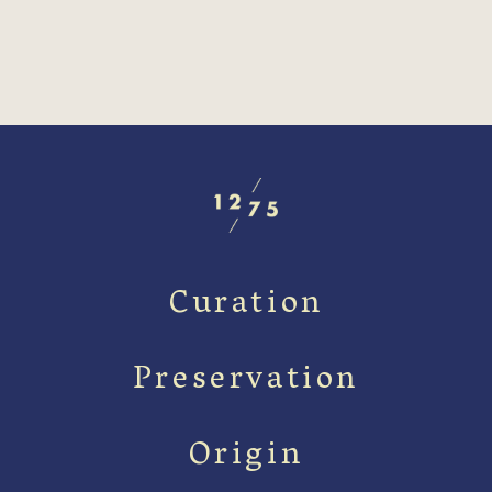
Curation
Preservation
Origin