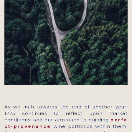
As we inch towards the end of another year,
1275 continues to reflect upon market
conditions, and our approach to building
perfe
wine portfolios within them.
ct-provenance