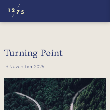
Turning Point
19 November 2025