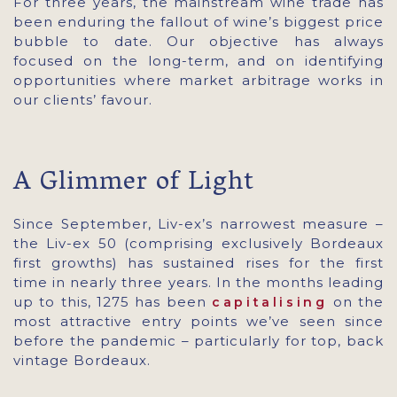
For three years, the mainstream wine trade has
been enduring the fallout of wine’s biggest price
bubble to date. Our objective has always
focused on the long-term, and on identifying
opportunities where market arbitrage works in
our clients’ favour.
A Glimmer of Light
Since September, Liv-ex’s narrowest measure –
the Liv-ex 50 (comprising exclusively Bordeaux
first growths) has sustained rises for the first
time in nearly three years. In the months leading
up to this, 1275 has been
on the
capitalising
most attractive entry points we’ve seen since
before the pandemic – particularly for top, back
vintage Bordeaux.