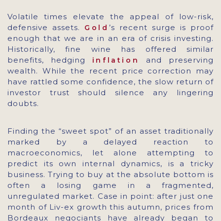
Volatile times elevate the appeal of low-risk,
defensive assets.
’s recent surge is proof
Gold
enough that we are in an era of crisis investing.
Historically, fine wine has offered similar
benefits, hedging
and preserving
inflation
wealth. While the recent price correction may
have rattled some confidence, the slow return of
investor trust should silence any lingering
doubts.
Finding the “sweet spot” of an asset traditionally
marked by a delayed reaction to
macroeconomics, let alone attempting to
predict its own internal dynamics, is a tricky
business. Trying to buy at the absolute bottom is
often a losing game in a fragmented,
unregulated market. Case in point: after just one
month of Liv-ex growth this autumn, prices from
Bordeaux negociants have already began to