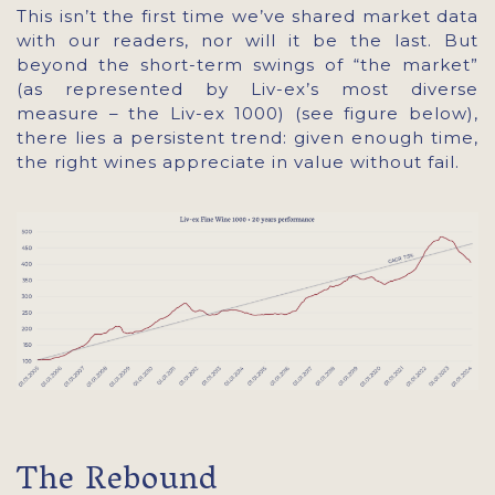
This isn’t the first time we’ve shared market data
with our readers, nor will it be the last. But
beyond the short-term swings of “the market”
(as represented by Liv-ex’s most diverse
measure – the Liv-ex 1000) (see figure below),
there lies a persistent trend: given enough time,
the right wines appreciate in value without fail.
The Rebound