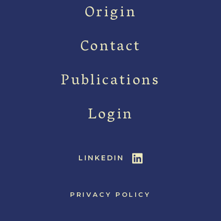
Origin
Contact
Publications
Login
LINKEDIN
PRIVACY POLICY