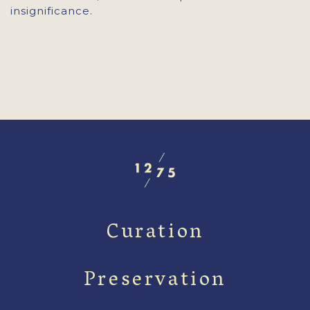
insignificance.
Curation
Preservation