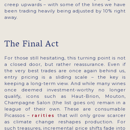
creep upwards – with some of the lines we have
been trading heavily being adjusted by 10% right
away.
The Final Act
For those still hesitating, this turning point is not
a closed door, but rather reassurance. Even if
the very best trades are once again behind us,
entry pricing is a sliding scale – the key is
keeping a long-term view. And while many wines
once deemed investment-worthy no longer
qualify, icons such as Haut-Brion, Mouton,
Champagne Salon (the list goes on) remain in a
league of their own. These are consumable
Picassos –
that will only grow scarcer
rarities
as climate change reshapes production. For
such treasures, incremental price shifts fade into